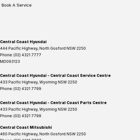
Book A Service
Central Coast Hyundai
444 Pacific Highway
,
North Gosford
NSW
2250
Phone:
(02) 4321 7777
MD093123
Central Coast Hyundai - Central Coast Service Centre
433 Pacific Highway
,
Wyoming
NSW
2250
Phone:
(02) 4321 7799
Central Coast Hyundai - Central Coast Parts Centre
433 Pacific Highway
,
Wyoming
NSW
2250
Phone:
(02) 4321 7799
Central Coast Mitsubishi
460 Pacific Highway
,
North Gosford
NSW
2250