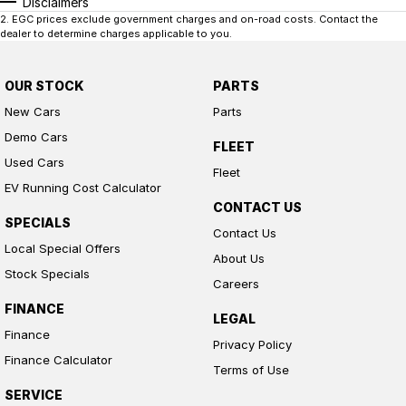
Disclaimers
2
.
EGC prices exclude government charges and on-road costs. Contact the
dealer to determine charges applicable to you.
OUR STOCK
PARTS
New Cars
Parts
Demo Cars
FLEET
Used Cars
Fleet
EV Running Cost Calculator
CONTACT US
SPECIALS
Contact Us
Local Special Offers
About Us
Stock Specials
Careers
FINANCE
LEGAL
Finance
Privacy Policy
Finance Calculator
Terms of Use
SERVICE