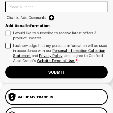
Click to Add Comments
Additional Information
I would like to subscribe to receive latest offers &
product updates.
I acknowledge that my personal information will be used
in accordance with our
Personal Information Collection
Statement
and
Privacy Policy
, and I agree to
Gosford
Auto Group's
Website Terms of Use.
*
SUBMIT
VALUE MY TRADE-IN