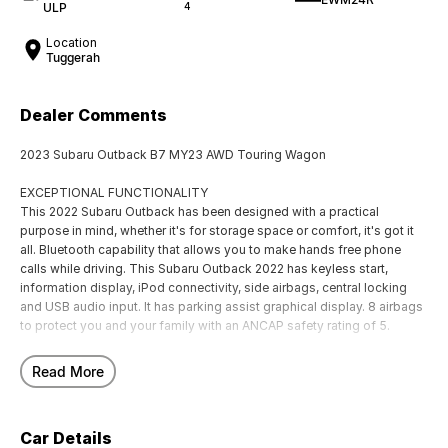
ULP
4
Location
Tuggerah
Dealer Comments
2023 Subaru Outback B7 MY23 AWD Touring Wagon
EXCEPTIONAL FUNCTIONALITY
This 2022 Subaru Outback has been designed with a practical
purpose in mind, whether it's for storage space or comfort, it's got it
all. Bluetooth capability that allows you to make hands free phone
calls while driving. This Subaru Outback 2022 has keyless start,
information display, iPod connectivity, side airbags, central locking
and USB audio input. It has parking assist graphical display. 8 airbags
to protect you and your family with an ANCAP safety rating of 5.
EXCITING FEATURES
Read More
This Subaru Outback AWD Touring SUV has a powered sunroof. It has
front cup holders. It has a GPS navigation. It has driver fatigue warning.
The integrated bluetooth system connects your enabled phone
Car Details
through the audio system. This car has dual zone climate control air