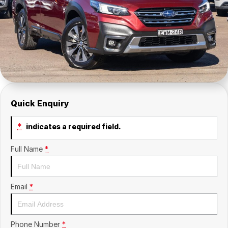
Insurance
About Us
Careers
Fleet
Quick Enquiry
*
indicates a required field.
Full Name
*
Email
*
Phone Number
*