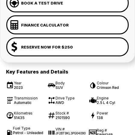
BOOK A TEST DRIVE
FINANCE CALCULATOR
RESERVE NOW FOR $250
Key Features and Details
Year
Body
Colour
2023
SUV
Crimson Red
Transmission
Drive Type
Engine
Automatic
AWD
2.5 L 4 Cyl
Kilometres
Stock #
Power
51435
2101590
138
Fuel Type
VIN #
Reg #
Petrol - Unleaded
JF2BT9KL3PG04090
EWM24R