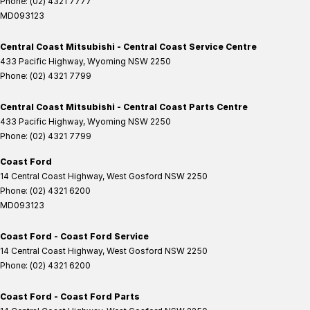
Phone:
(02) 4321 7777
MD093123
Central Coast Mitsubishi - Central Coast Service Centre
433 Pacific Highway
,
Wyoming
NSW
2250
Phone:
(02) 4321 7799
Central Coast Mitsubishi - Central Coast Parts Centre
433 Pacific Highway
,
Wyoming
NSW
2250
Phone:
(02) 4321 7799
Coast Ford
14 Central Coast Highway
,
West Gosford
NSW
2250
Phone:
(02) 4321 6200
MD093123
Coast Ford - Coast Ford Service
14 Central Coast Highway
,
West Gosford
NSW
2250
Phone:
(02) 4321 6200
Coast Ford - Coast Ford Parts