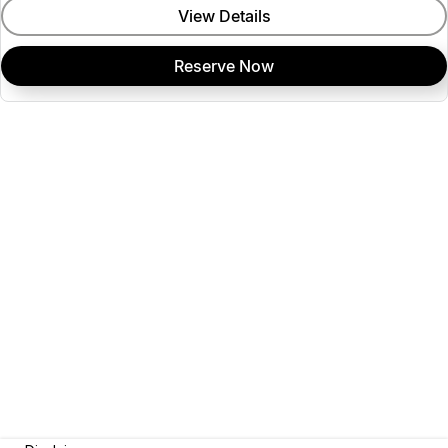
View Details
Reserve Now