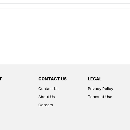
T
CONTACT US
LEGAL
Contact Us
Privacy Policy
About Us
Terms of Use
Careers