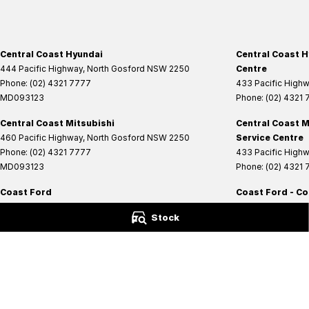
Central Coast Hyundai
Central Coast H
444 Pacific Highway
,
North Gosford
NSW
2250
Centre
Phone:
(02) 4321 7777
433 Pacific High
MD093123
Phone:
(02) 4321
Central Coast Mitsubishi
Central Coast M
460 Pacific Highway
,
North Gosford
NSW
2250
Service Centre
Phone:
(02) 4321 7777
433 Pacific High
MD093123
Phone:
(02) 4321
Coast Ford
Coast Ford - Co
14 Central Coast Highway
,
West Gosford
NSW
2250
14 Central Coast 
Stock
Phone:
(02) 4321 6200
Phone:
(02) 4321 
MD093123
© Copyright
2026
. All Rights Reserved.
POWERED BY