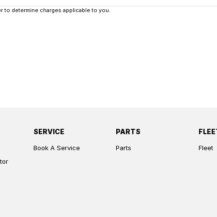
 to determine charges applicable to you.
SERVICE
PARTS
FLEE
Book A Service
Parts
Fleet
tor