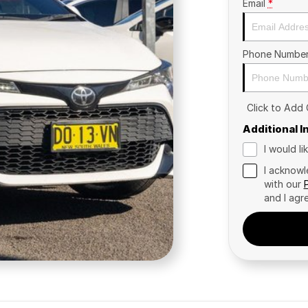
Email
*
Phone Numbe
Click to Add
Additional 
I would l
I acknowl
with our
and I agr