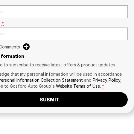
r
*
 Comments
Information
ike to subscribe to receive latest offers & product updates.
edge that my personal information will be used in accordance
Personal Information Collection Statement
and
Privacy Policy
,
ee to
Gosford Auto Group's
Website Terms of Use.
*
SUBMIT