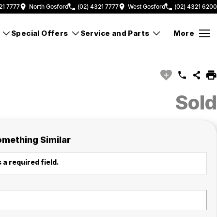
21 7777
North Gosford
(02) 4321 7777
West Gosford
(02) 4321 6200
Special Offers
Service and Parts
More
Sold
omething Similar
 a required field.