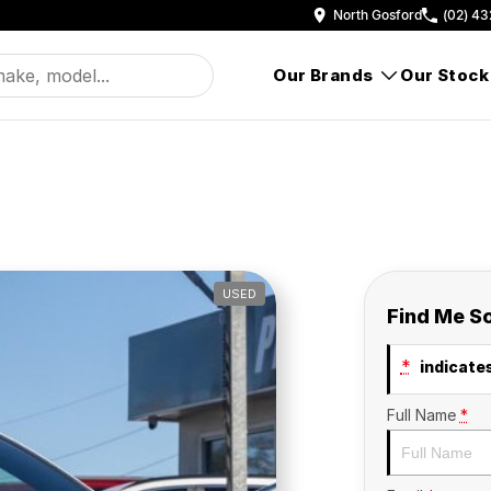
North Gosford
(02) 43
Our Brands
Our Stock
USED
Find Me S
*
indicates
Full Name
*