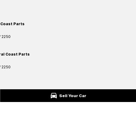
 Coast Parts
W
2250
ral Coast Parts
W
2250
ford
NSW
2250
Sell Your Car