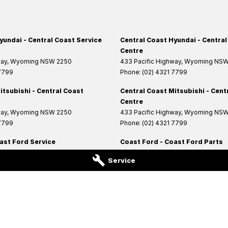
yundai - Central Coast Service
Central Coast Hyundai - Central
Centre
way
,
Wyoming
NSW
2250
433 Pacific Highway
,
Wyoming
NS
 7799
Phone:
(02) 4321 7799
itsubishi - Central Coast
Central Coast Mitsubishi - Cent
Centre
way
,
Wyoming
NSW
2250
433 Pacific Highway
,
Wyoming
NS
 7799
Phone:
(02) 4321 7799
ast Ford Service
Coast Ford - Coast Ford Parts
Highway
,
West Gosford
NSW
2250
14 Central Coast Highway
,
West Gos
Service
6200
Phone:
(02) 4321 6200