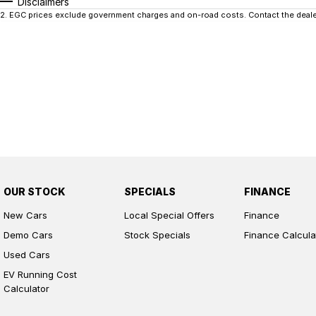
Disclaimers
2
.
EGC prices exclude government charges and on-road costs. Contact the dealer
OUR STOCK
SPECIALS
FINANCE
New Cars
Local Special Offers
Finance
Demo Cars
Stock Specials
Finance Calcula
Used Cars
EV Running Cost
Calculator