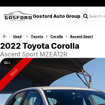
Gosford Auto Group
Used
Toyota
Corolla
Ascent Sport
2022 Toyota Corolla
Ascent Sport MZEA12R
22
SOLD