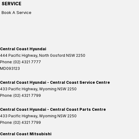
SERVICE
Book A Service
Central Coast Hyundai
444 Pacific Highway
,
North Gosford
NSW
2250
Phone:
(02) 4321 7777
MD093123
Central Coast Hyundai - Central Coast Service Centre
433 Pacific Highway
,
Wyoming
NSW
2250
Phone:
(02) 4321 7799
Central Coast Hyundai - Central Coast Parts Centre
433 Pacific Highway
,
Wyoming
NSW
2250
Phone:
(02) 4321 7799
Central Coast Mitsubishi