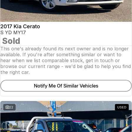
2017 Kia Cerato
S YD MY17
Sold
This one's already found its next owner and is no longer
available. If you're after something similar or want to
hear when we list comparable stock, get in touch or
browse our current range - we'd be glad to help you find
the right car.
Notify Me Of Similar Vehicles
22
USED