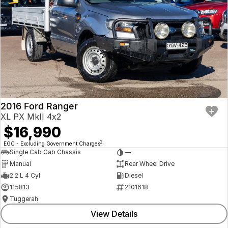
2016 Ford Ranger
XL PX MkII 4x2
$16,990
2
EGC - Excluding Government Charges
Single Cab Cab Chassis
—
Manual
Rear Wheel Drive
2.2 L 4 Cyl
Diesel
115813
2101618
Tuggerah
View Details