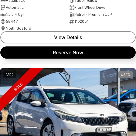
Hatchback
Tudor Yellow
Automatic
Front Wheel Drive
1.5 L 4 Cyl
Petrol - Premium ULP
59447
1102051
North Gosford
View Details
Reserve Now
22
USED
SOLD