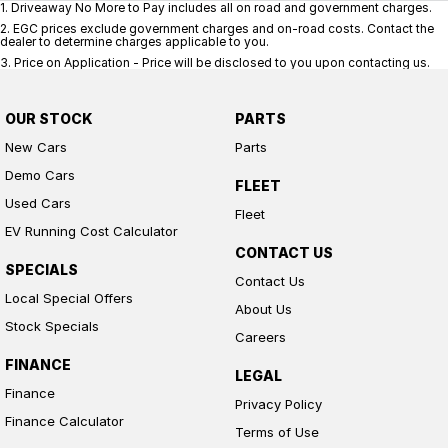
1
.
Driveaway No More to Pay includes all on road and government charges.
2
.
EGC prices exclude government charges and on-road costs. Contact the
dealer to determine charges applicable to you.
3
.
Price on Application - Price will be disclosed to you upon contacting us.
OUR STOCK
PARTS
New Cars
Parts
Demo Cars
FLEET
Used Cars
Fleet
EV Running Cost Calculator
CONTACT US
SPECIALS
Contact Us
Local Special Offers
About Us
Stock Specials
Careers
FINANCE
LEGAL
Finance
Privacy Policy
Finance Calculator
Terms of Use