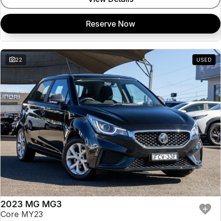
Reserve Now
22
USED
2023 MG MG3
Core MY23