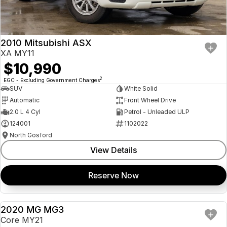
Insurance
About Us
2010 Mitsubishi ASX
Careers
XA MY11
$10,990
Fleet
2
EGC - Excluding Government Charges
SUV
White Solid
Automatic
Front Wheel Drive
2.0 L 4 Cyl
Petrol - Unleaded ULP
124001
1102022
North Gosford
View Details
Reserve Now
2020 MG MG3
USED
Core MY21