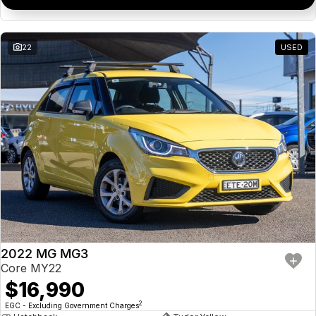
22
USED
2022 MG MG3
Core MY22
$16,990
2
EGC - Excluding Government Charges