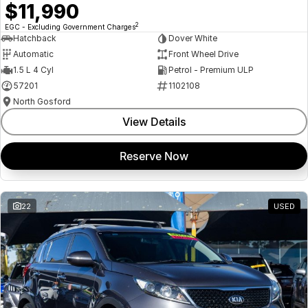
$11,990
2
EGC - Excluding Government Charges
Hatchback
Dover White
Automatic
Front Wheel Drive
1.5 L 4 Cyl
Petrol - Premium ULP
57201
1102108
North Gosford
View Details
Reserve Now
22
USED