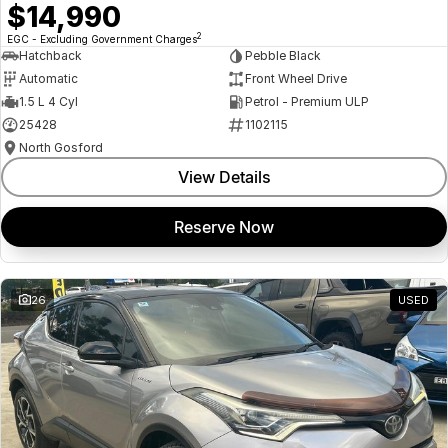
$14,990
2
EGC - Excluding Government Charges
Hatchback
Pebble Black
Automatic
Front Wheel Drive
1.5 L 4 Cyl
Petrol - Premium ULP
25428
1102115
North Gosford
View Details
Reserve Now
26
USED