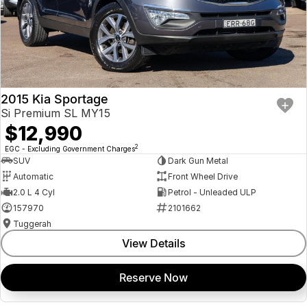
2015 Kia Sportage
Si Premium SL MY15
$12,990
2
EGC - Excluding Government Charges
SUV
Dark Gun Metal
Automatic
Front Wheel Drive
2.0 L 4 Cyl
Petrol - Unleaded ULP
157970
2101662
Tuggerah
View Details
Reserve Now