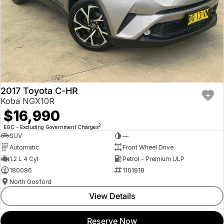
2017 Toyota C-HR
Koba NGX10R
$16,990
2
EGC - Excluding Government Charges
SUV
—
Automatic
Front Wheel Drive
1.2 L 4 Cyl
Petrol - Premium ULP
180086
1101918
North Gosford
View Details
Reserve Now