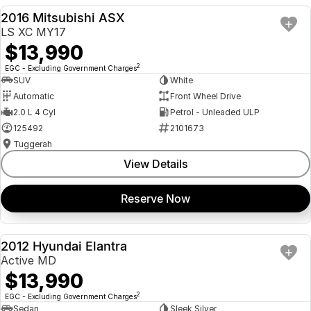
2016 Mitsubishi ASX
USED
LS XC MY17
$13,990
2
EGC - Excluding Government Charges
SUV
White
Automatic
Front Wheel Drive
2.0 L 4 Cyl
Petrol - Unleaded ULP
125492
2101673
Tuggerah
View Details
Reserve Now
2012 Hyundai Elantra
USED
Active MD
$13,990
2
EGC - Excluding Government Charges
Sedan
Sleek Silver