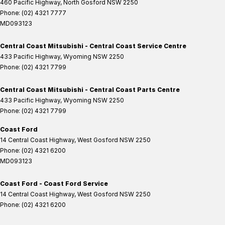
460 Pacific Highway
,
North Gosford
NSW
2250
Phone:
(02) 4321 7777
MD093123
Central Coast Mitsubishi - Central Coast Service Centre
433 Pacific Highway
,
Wyoming
NSW
2250
Phone:
(02) 4321 7799
Central Coast Mitsubishi - Central Coast Parts Centre
433 Pacific Highway
,
Wyoming
NSW
2250
Phone:
(02) 4321 7799
Coast Ford
14 Central Coast Highway
,
West Gosford
NSW
2250
Phone:
(02) 4321 6200
MD093123
Coast Ford - Coast Ford Service
14 Central Coast Highway
,
West Gosford
NSW
2250
Phone:
(02) 4321 6200