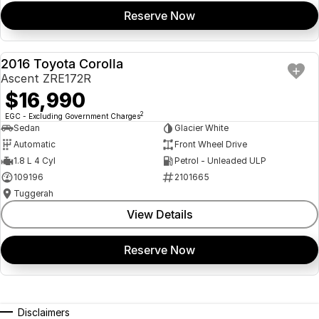
Reserve Now
2016 Toyota Corolla
USED
Ascent ZRE172R
$16,990
2
EGC - Excluding Government Charges
Sedan
Glacier White
Automatic
Front Wheel Drive
1.8 L 4 Cyl
Petrol - Unleaded ULP
109196
2101665
Tuggerah
View Details
Reserve Now
Disclaimers