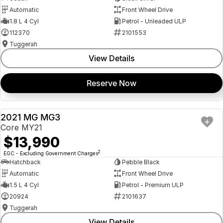
Automatic
Front Wheel Drive
1.8 L 4 Cyl
Petrol - Unleaded ULP
112370
2101553
Tuggerah
View Details
Reserve Now
2021 MG MG3
USED
Core MY21
$13,990
2
EGC - Excluding Government Charges
Hatchback
Pebble Black
Automatic
Front Wheel Drive
1.5 L 4 Cyl
Petrol - Premium ULP
20924
2101637
Tuggerah
View Details