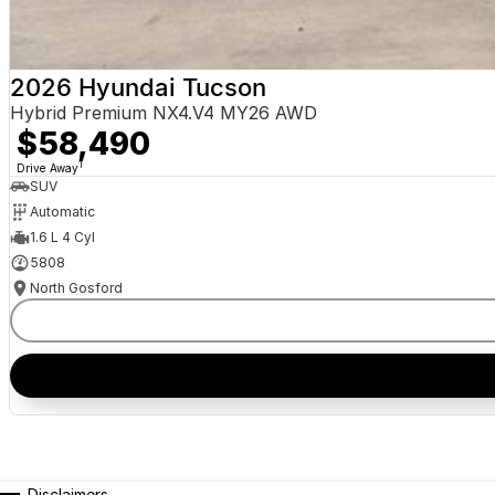
2026 Hyundai Tucson
Hybrid Premium NX4.V4 MY26 AWD
$58,490
1
Drive Away
SUV
Automatic
1.6 L 4 Cyl
5808
North Gosford
Disclaimers