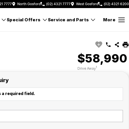
21 7777
North Gosford
(02) 4321 7777
West Gosford
(02) 4321 6200
Special Offers
Service and Parts
More
$58,990
1
Drive Away
uiry
 a required field.