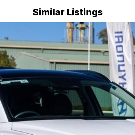
Similar Listings