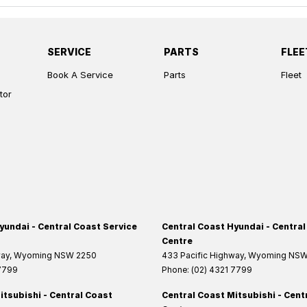
SERVICE
PARTS
FLEE
Book A Service
Parts
Fleet
tor
yundai - Central Coast Service
Central Coast Hyundai - Central
Centre
way
,
Wyoming
NSW
2250
433 Pacific Highway
,
Wyoming
NS
 7799
Phone:
(02) 4321 7799
itsubishi - Central Coast
Central Coast Mitsubishi - Cent