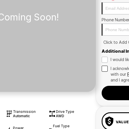
Phone Numbe
Click to Add
Additional 
I would l
I acknowl
with our
and I agr
Transmission
Drive Type
Automatic
AWD
VALUE
Fuel Type
Power