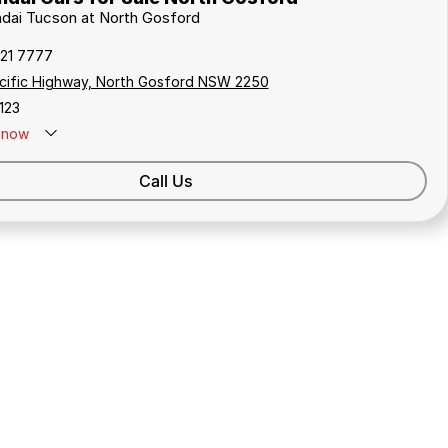
ndai Tucson at North Gosford
321 7777
cific Highway, North Gosford NSW 2250
123
now
Call Us