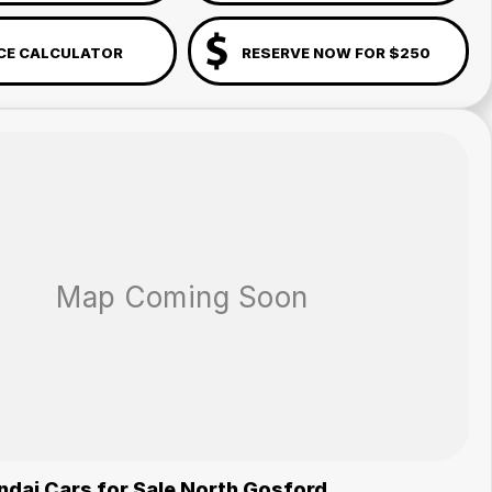
CE CALCULATOR
RESERVE NOW FOR $250
dai Cars for Sale North Gosford