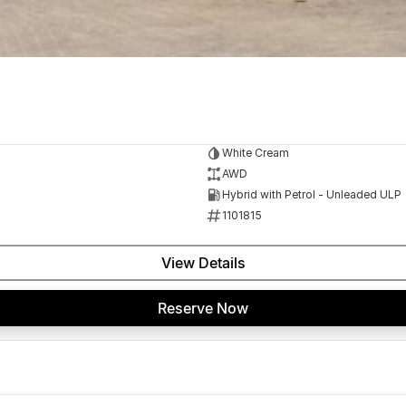
White Cream
AWD
Hybrid with Petrol - Unleaded ULP
1101815
View Details
Reserve Now