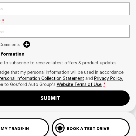
r
*
 Comments
Information
ike to subscribe to receive latest offers & product updates.
edge that my personal information will be used in accordance
Personal Information Collection Statement
and
Privacy Policy
,
ee to
Gosford Auto Group's
Website Terms of Use.
*
SUBMIT
 MY TRADE-IN
BOOK A TEST DRIVE