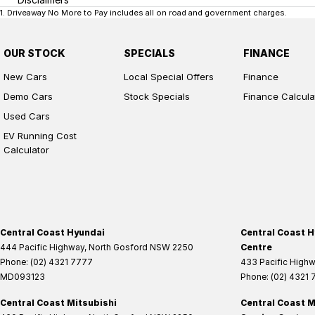
1
.
Driveaway No More to Pay includes all on road and government charges.
OUR STOCK
SPECIALS
FINANCE
New Cars
Local Special Offers
Finance
Demo Cars
Stock Specials
Finance Calcula
Used Cars
EV Running Cost
Calculator
Central Coast Hyundai
Central Coast H
444 Pacific Highway
,
North Gosford
NSW
2250
Centre
Phone:
(02) 4321 7777
433 Pacific High
MD093123
Phone:
(02) 4321
Central Coast Mitsubishi
Central Coast M