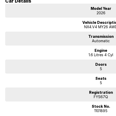
Car Details
Model Year
2026
Vehicle Descripti
NX4.V4 MY26 AW
Transmission
Automatic
Engine
1.6 Litres 4 Cyl
Doors
5
Seats
5
Registration
FYS67Q
Stock No.
1101895