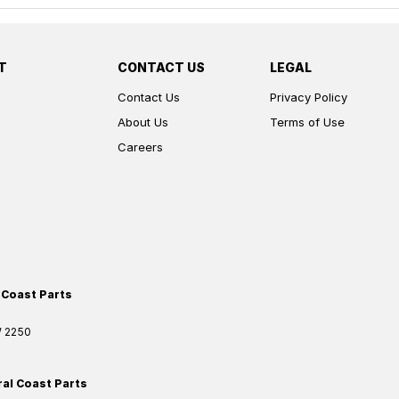
T
CONTACT US
LEGAL
Contact Us
Privacy Policy
About Us
Terms of Use
Careers
 Coast Parts
W
2250
ral Coast Parts