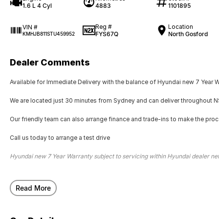
1.6 L 4 Cyl
4883
1101895
Reg #
Location
VIN #
FYS67Q
North Gosford
KMHJB811STU459952
Dealer Comments
Available for Immediate Delivery with the balance of Hyundai new 7 Year 
We are located just 30 minutes from Sydney and can deliver throughout NS
Our friendly team can also arrange finance and trade-ins to make the pro
Call us today to arrange a test drive
Hyundai new 7 Year Warranty subject to servicing within Hyundai dealer n
Read More