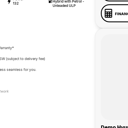
Hybrid with Petrol -
132
Unleaded ULP
FINAN
Warranty*
W (subject to delivery fee)
cess seamless for you.
etwork
Demo Hyun