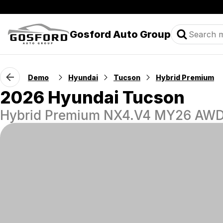
Gosford Auto Group
Demo
Hyundai
Tucson
Hybrid Premium
2026 Hyundai Tucson
Hybrid Premium NX4.V4 MY26 AW