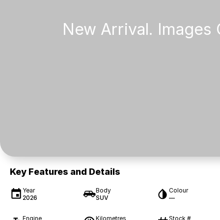
Key Features and Details
Year
Body
Colour
2026
SUV
—
Engine
Kilometres
Stock #