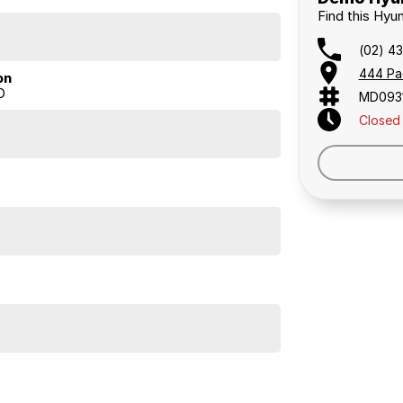
Find this Hyu
(02) 4
444 Pa
on
D
MD093
Closed