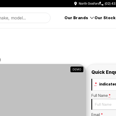
North Gosford
(02) 43
Our Brands
Our Stock
D
DEMO
Quick Enq
*
indicates
Full Name
*
Email
*