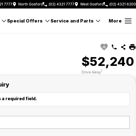
21 7777
North Gosford
(02) 4321 7777
West Gosford
(02) 4321 6200
Special Offers
Service and Parts
More
$52,240
1
Drive Away
uiry
 a required field.