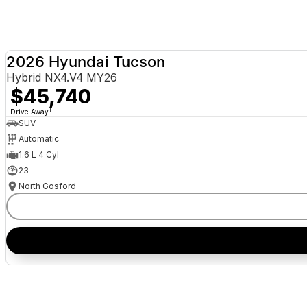
2026 Hyundai Tucson
Hybrid NX4.V4 MY26
$45,740
1
Drive Away
SUV
Automatic
1.6 L 4 Cyl
23
North Gosford