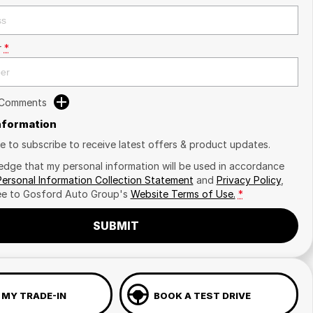
r
*
 Comments
Information
ike to subscribe to receive latest offers & product updates.
edge that my personal information will be used in accordance
Personal Information Collection Statement
and
Privacy Policy
,
ee to
Gosford Auto Group's
Website Terms of Use.
*
SUBMIT
 MY TRADE-IN
BOOK A TEST DRIVE