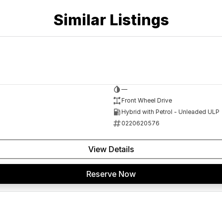
Similar Listings
—
Front Wheel Drive
Hybrid with Petrol - Unleaded ULP
0220620576
View Details
Reserve Now