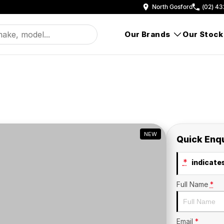
North Gosford
(02) 43
Our Brands
Our Stock
NEW
Quick Enq
*
indicates
Full Name
*
Email
*