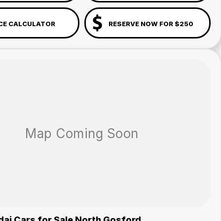
CE CALCULATOR
RESERVE NOW FOR $250
ai Cars for Sale North Gosford