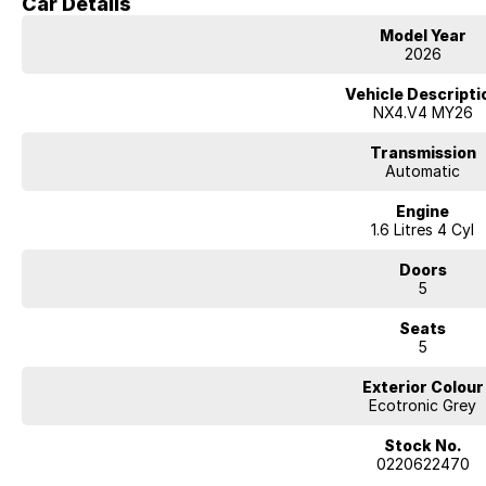
Car Details
Hyundai new 7 Year Warranty subject to servicing within Hyundai dealer n
Model Year
2026
Vehicle Descripti
NX4.V4 MY26
Transmission
Automatic
Engine
1.6 Litres 4 Cyl
Doors
5
Seats
5
Exterior Colour
Ecotronic Grey
Stock No.
0220622470