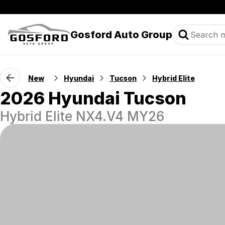
Gosford Auto Group
New
Hyundai
Tucson
Hybrid Elite
2026 Hyundai Tucson
Hybrid Elite NX4.V4 MY26