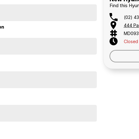
Find this Hyu
etwork
(02) 4
444 Pa
on
MD093
Closed