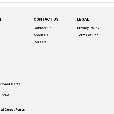
T
CONTACT US
LEGAL
Contact Us
Privacy Policy
About Us
Terms of Use
Careers
 Coast Parts
W
2250
ral Coast Parts