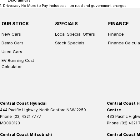
1
.
Driveaway No More to Pay includes all on road and government charges.
OUR STOCK
SPECIALS
FINANCE
New Cars
Local Special Offers
Finance
Demo Cars
Stock Specials
Finance Calcula
Used Cars
EV Running Cost
Calculator
Central Coast Hyundai
Central Coast H
444 Pacific Highway
,
North Gosford
NSW
2250
Centre
Phone:
(02) 4321 7777
433 Pacific High
MD093123
Phone:
(02) 4321
Central Coast Mitsubishi
Central Coast M