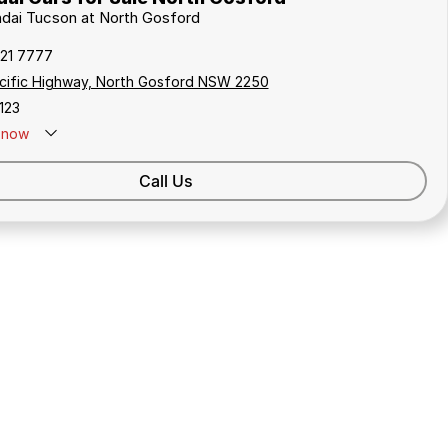
ndai Tucson at North Gosford
321 7777
cific Highway, North Gosford NSW 2250
123
now
Call Us