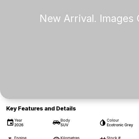
Key Features and Details
Year
Body
Colour
2026
SUV
Ecotronic Grey
Engine
Kilometres
Stock #