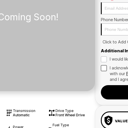
Phone Numbe
Click to Add
Additional 
I would l
I acknowl
with our
and I agr
Transmission
Drive Type
Automatic
Front Wheel Drive
VALUE
Fuel Type
Power