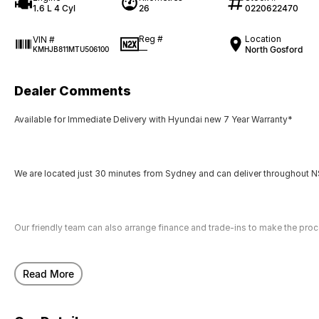
1.6 L 4 Cyl
26
0220622470
Reg #
Location
VIN #
—
North Gosford
KMHJB811MTU506100
Dealer Comments
Available for Immediate Delivery with Hyundai new 7 Year Warranty*
We are located just 30 minutes from Sydney and can deliver throughout NS
Our friendly team can also arrange finance and trade-ins to make the pro
Read More
Call us today to arrange a test drive