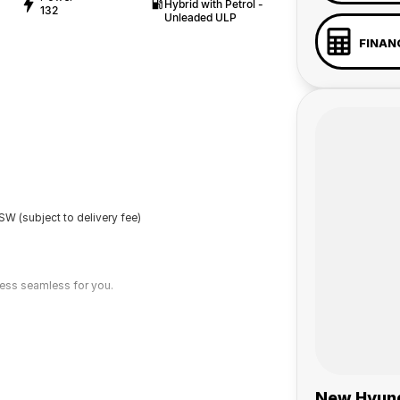
Hybrid with Petrol -
132
Unleaded ULP
FINAN
W (subject to delivery fee)
cess seamless for you.
New Hyund