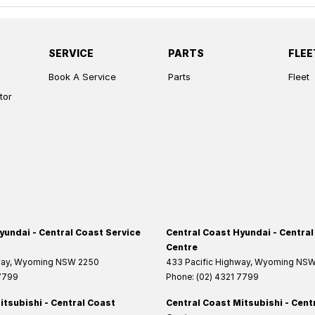
SERVICE
PARTS
FLEE
Book A Service
Parts
Fleet
tor
yundai - Central Coast Service
Central Coast Hyundai - Central
Centre
way
,
Wyoming
NSW
2250
433 Pacific Highway
,
Wyoming
NS
 7799
Phone:
(02) 4321 7799
itsubishi - Central Coast
Central Coast Mitsubishi - Cent