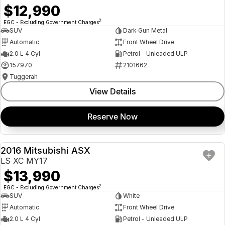
$12,990
2
EGC - Excluding Government Charges
SUV
Dark Gun Metal
Automatic
Front Wheel Drive
2.0 L 4 Cyl
Petrol - Unleaded ULP
157970
2101662
Tuggerah
View Details
Reserve Now
2016 Mitsubishi ASX
USED
LS XC MY17
$13,990
2
EGC - Excluding Government Charges
SUV
White
Automatic
Front Wheel Drive
2.0 L 4 Cyl
Petrol - Unleaded ULP