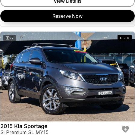
View Details
Reserve Now
22
USED
2015 Kia Sportage
Si Premium SL MY15