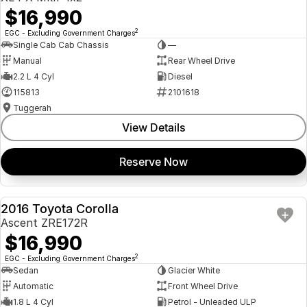
$16,990
2
EGC - Excluding Government Charges
Single Cab Cab Chassis
—
Manual
Rear Wheel Drive
2.2 L 4 Cyl
Diesel
115813
2101618
Tuggerah
View Details
Reserve Now
2016 Toyota Corolla
USED
Ascent ZRE172R
$16,990
2
EGC - Excluding Government Charges
Sedan
Glacier White
Automatic
Front Wheel Drive
1.8 L 4 Cyl
Petrol - Unleaded ULP