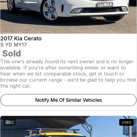
2017 Kia Cerato
S YD MY17
Sold
This one's already found its next owner and is no longer
available. If you're after something similar or want to
hear when we list comparable stock, get in touch or
browse our current range - we'd be glad to help you find
the right car.
Notify Me Of Similar Vehicles
22
USED