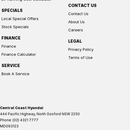
CONTACT US
SPECIALS
Contact Us
Local Special Offers
About Us
Stock Specials
Careers
FINANCE
LEGAL
Finance
Privacy Policy
Finance Calculator
Terms of Use
SERVICE
Book A Service
Central Coast Hyundai
444 Pacific Highway
,
North Gosford
NSW
2250
Phone:
(02) 4321 7777
MD093123