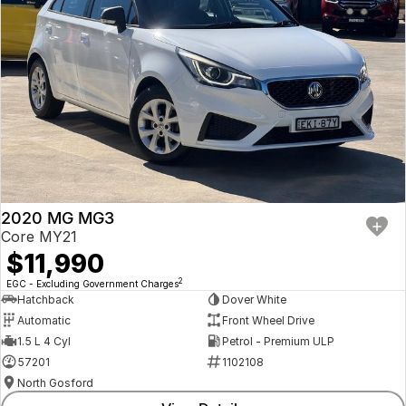
2020 MG MG3
Core MY21
$11,990
2
EGC - Excluding Government Charges
Hatchback
Dover White
Automatic
Front Wheel Drive
1.5 L 4 Cyl
Petrol - Premium ULP
57201
1102108
North Gosford