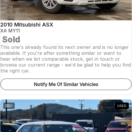
Insurance
About Us
2010 Mitsubishi ASX
Careers
XA MY11
Sold
Fleet
This one's already found its next owner and is no longer
available. If you're after something similar or want to
hear when we list comparable stock, get in touch or
browse our current range - we'd be glad to help you find
the right car.
Notify Me Of Similar Vehicles
21
USED