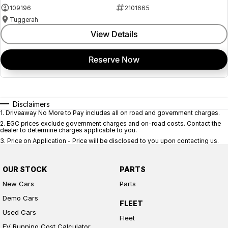
109196
2101665
Tuggerah
View Details
Reserve Now
Disclaimers
1
.
Driveaway No More to Pay includes all on road and government charges.
2
.
EGC prices exclude government charges and on-road costs. Contact the
dealer to determine charges applicable to you.
3
.
Price on Application - Price will be disclosed to you upon contacting us.
OUR STOCK
PARTS
New Cars
Parts
Demo Cars
FLEET
Used Cars
Fleet
EV Running Cost Calculator