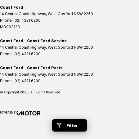
Coast Ford
14 Central Coast Highway
,
West Gosford
NSW
2250
Phone:
(02) 4321 6200
MD093123
Coast Ford - Coast Ford Service
14 Central Coast Highway
,
West Gosford
NSW
2250
Phone:
(02) 4321 6200
Coast Ford - Coast Ford Parts
14 Central Coast Highway
,
West Gosford
NSW
2250
Phone:
(02) 4321 6200
© Copyright
2026
. All Rights Reserved.
POWERED BY
CMS Login
Visit iMotor
Filter