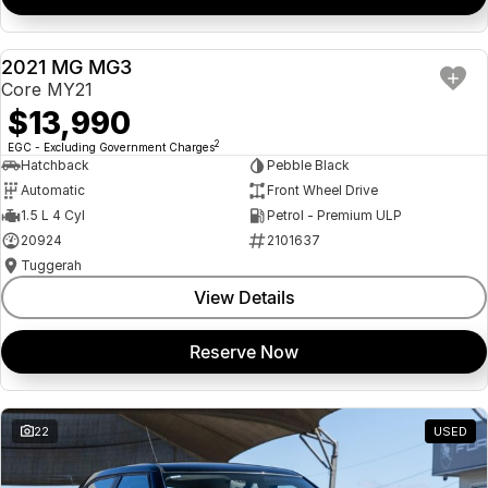
2021 MG MG3
USED
Core MY21
$13,990
2
EGC - Excluding Government Charges
Hatchback
Pebble Black
Automatic
Front Wheel Drive
1.5 L 4 Cyl
Petrol - Premium ULP
20924
2101637
Tuggerah
View Details
Reserve Now
22
USED