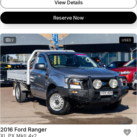
View Details
Reserve Now
22
USED
2016 Ford Ranger
XL PX MkII 4x2