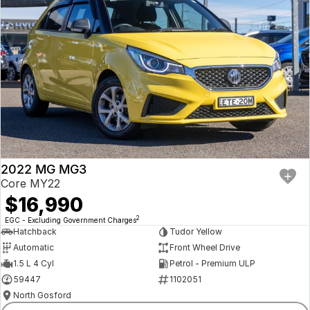
2022 MG MG3
Core MY22
$16,990
2
EGC - Excluding Government Charges
Hatchback
Tudor Yellow
Automatic
Front Wheel Drive
1.5 L 4 Cyl
Petrol - Premium ULP
59447
1102051
North Gosford