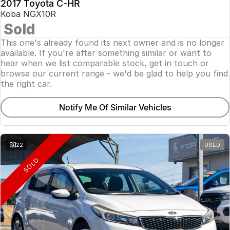
2017 Toyota C-HR
Koba NGX10R
Sold
This one's already found its next owner and is no longer
available. If you're after something similar or want to
hear when we list comparable stock, get in touch or
browse our current range - we'd be glad to help you find
the right car.
Notify Me Of Similar Vehicles
22
USED
SOLD