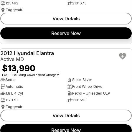
125492
2101673
Tuggerah
View Details
Reserve Now
2012 Hyundai Elantra
USED
Active MD
$13,990
2
EGC - Excluding Government Charges
Sedan
Sleek Silver
Automatic
Front Wheel Drive
1.8 L 4 Cyl
Petrol - Unleaded ULP
112370
2101553
Tuggerah
View Details
Reserve Now