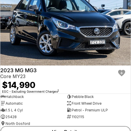
2023 MG MG3
Core MY23
$14,990
2
EGC - Excluding Government Charges
Hatchback
Pebble Black
Automatic
Front Wheel Drive
1.5 L 4 Cyl
Petrol - Premium ULP
25428
1102115
North Gosford