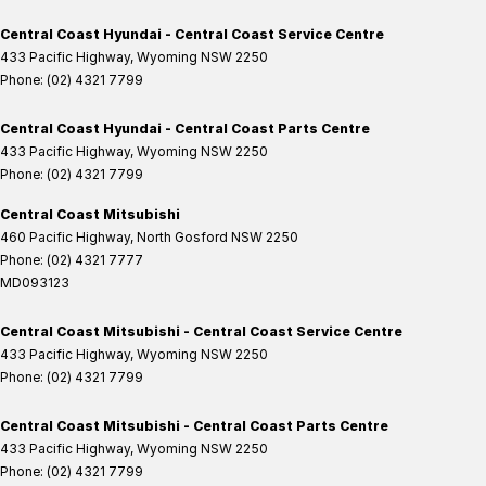
Central Coast Hyundai - Central Coast Service Centre
433 Pacific Highway
,
Wyoming
NSW
2250
Phone:
(02) 4321 7799
Central Coast Hyundai - Central Coast Parts Centre
433 Pacific Highway
,
Wyoming
NSW
2250
Phone:
(02) 4321 7799
Central Coast Mitsubishi
460 Pacific Highway
,
North Gosford
NSW
2250
Phone:
(02) 4321 7777
MD093123
Central Coast Mitsubishi - Central Coast Service Centre
433 Pacific Highway
,
Wyoming
NSW
2250
Phone:
(02) 4321 7799
Central Coast Mitsubishi - Central Coast Parts Centre
433 Pacific Highway
,
Wyoming
NSW
2250
Phone:
(02) 4321 7799