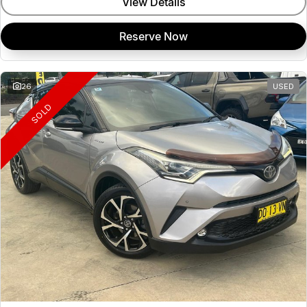
View Details
Reserve Now
26
USED
SOLD