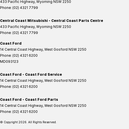
433 Pacific Highway
,
Wyoming
NSW
2250
Phone:
(02) 4321 7799
Central Coast Mitsubishi - Central Coast Parts Centre
433 Pacific Highway
,
Wyoming
NSW
2250
Phone:
(02) 4321 7799
Coast Ford
14 Central Coast Highway
,
West Gosford
NSW
2250
Phone:
(02) 4321 6200
MD093123
Coast Ford - Coast Ford Service
14 Central Coast Highway
,
West Gosford
NSW
2250
Phone:
(02) 4321 6200
Coast Ford - Coast Ford Parts
14 Central Coast Highway
,
West Gosford
NSW
2250
Phone:
(02) 4321 6200
© Copyright
2026
. All Rights Reserved.