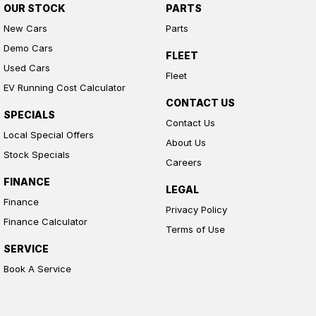
OUR STOCK
PARTS
New Cars
Parts
Demo Cars
FLEET
Used Cars
Fleet
EV Running Cost Calculator
CONTACT US
SPECIALS
Contact Us
Local Special Offers
About Us
Stock Specials
Careers
FINANCE
LEGAL
Finance
Privacy Policy
Finance Calculator
Terms of Use
SERVICE
Book A Service