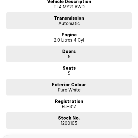
Vehicle Description
TL4 MY21 AWD
Transmission
Automatic
Engine
2.0 Litres 4 Cyl
Doors
5
Seats
5
Exterior Colour
Pure White
Registration
ELH31Z
Stock No.
1200105