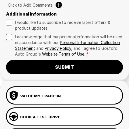
Click to Add Comments
Additional Information
I would like to subscribe to receive latest offers &
product updates.
I acknowledge that my personal information will be used
in accordance with our
Personal Information Collection
Statement
and
Privacy Policy
, and I agree to
Gosford
Auto Group's
Website Terms of Use.
*
SUBMIT
VALUE MY TRADE-IN
BOOK A TEST DRIVE