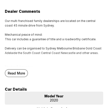
Dealer Comments
Our multi franchised family dealerships are located on the central
coast 45 minute drive from Sydney.
Mechanical peace of mind:
This car includes a guarantee of title and a roadworthy certificate.
Delivery can be organised to Sydney Melbourne Brisbane Gold Coast
Adelaide the South Coast Central Coast Newcastle and other areas.
Finance & insurance:
Secure flexible options are available through multiple finance and
Read More
insurance providers. We can help you arrange finance and/or
insurance over the phone in person or via email. Finance is available to
approved applicants.
Car Details
Call or email now for more information!
Model Year
2020