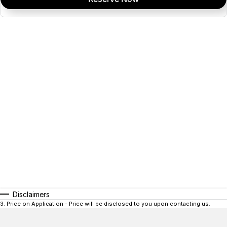
Disclaimers
3
.
Price on Application - Price will be disclosed to you upon contacting us.