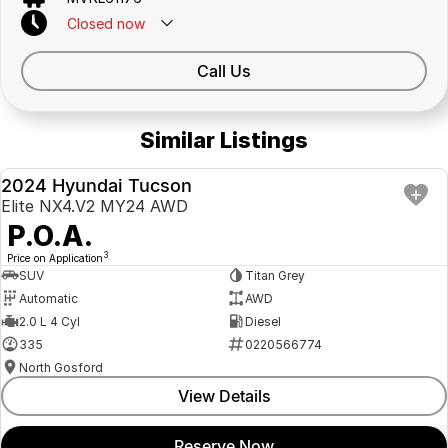
Closed
now
Call Us
Similar Listings
2024 Hyundai Tucson
USED
Elite NX4.V2 MY24 AWD
P.O.A.
3
Price on Application
SUV
Titan Grey
Automatic
AWD
2.0 L 4 Cyl
Diesel
335
0220566774
North Gosford
View Details
Reserve Now