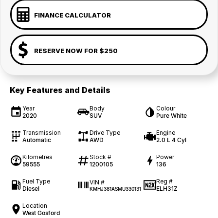
FINANCE CALCULATOR
RESERVE NOW FOR $250
Key Features and Details
Year
Body
Colour
2020
SUV
Pure White
Transmission
Drive Type
Engine
Automatic
AWD
2.0 L 4 Cyl
Kilometres
Stock #
Power
59555
1200105
136
Fuel Type
Reg #
VIN #
Diesel
ELH31Z
KMHJ381ASMU330131
Location
West Gosford