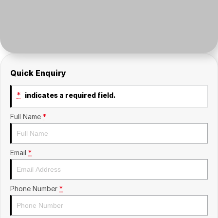
Insurance
About Us
Careers
Fleet
Quick Enquiry
*
indicates a required field.
Full Name
*
Email
*
Phone Number
*