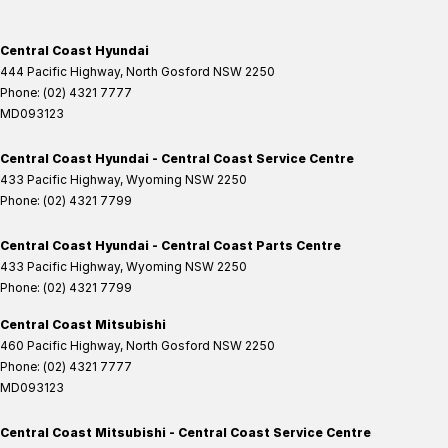
Central Coast Hyundai
444 Pacific Highway
,
North Gosford
NSW
2250
Phone:
(02) 4321 7777
MD093123
Central Coast Hyundai - Central Coast Service Centre
433 Pacific Highway
,
Wyoming
NSW
2250
Phone:
(02) 4321 7799
Central Coast Hyundai - Central Coast Parts Centre
433 Pacific Highway
,
Wyoming
NSW
2250
Phone:
(02) 4321 7799
Central Coast Mitsubishi
460 Pacific Highway
,
North Gosford
NSW
2250
Phone:
(02) 4321 7777
MD093123
Central Coast Mitsubishi - Central Coast Service Centre