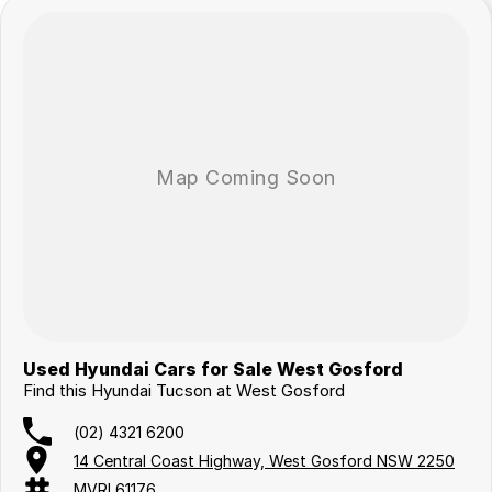
Used Hyundai Cars for Sale West Gosford
Find this Hyundai Tucson at West Gosford
(02) 4321 6200
14 Central Coast Highway, West Gosford NSW 2250
MVRL61176