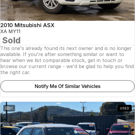
Insurance
About Us
2010 Mitsubishi ASX
Careers
XA MY11
Sold
Fleet
This one's already found its next owner and is no longer
available. If you're after something similar or want to
hear when we list comparable stock, get in touch or
browse our current range - we'd be glad to help you find
the right car.
Notify Me Of Similar Vehicles
21
USED