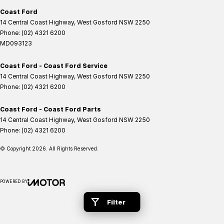
Coast Ford
14 Central Coast Highway
,
West Gosford
NSW
2250
Phone:
(02) 4321 6200
MD093123
Coast Ford - Coast Ford Service
14 Central Coast Highway
,
West Gosford
NSW
2250
Phone:
(02) 4321 6200
Coast Ford - Coast Ford Parts
14 Central Coast Highway
,
West Gosford
NSW
2250
Phone:
(02) 4321 6200
© Copyright
2026
. All Rights Reserved.
POWERED BY
CMS Login
Visit iMotor
Filter