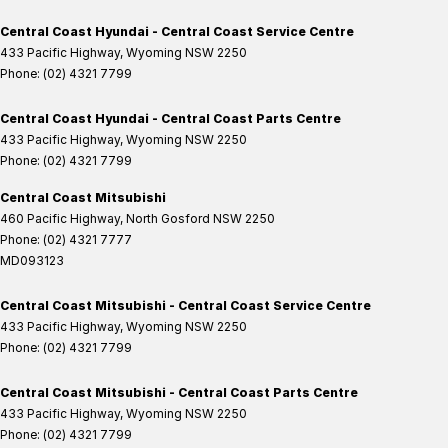
Central Coast Hyundai - Central Coast Service Centre
433 Pacific Highway
,
Wyoming
NSW
2250
Phone:
(02) 4321 7799
Central Coast Hyundai - Central Coast Parts Centre
433 Pacific Highway
,
Wyoming
NSW
2250
Phone:
(02) 4321 7799
Central Coast Mitsubishi
460 Pacific Highway
,
North Gosford
NSW
2250
Phone:
(02) 4321 7777
MD093123
Central Coast Mitsubishi - Central Coast Service Centre
433 Pacific Highway
,
Wyoming
NSW
2250
Phone:
(02) 4321 7799
Central Coast Mitsubishi - Central Coast Parts Centre
433 Pacific Highway
,
Wyoming
NSW
2250
Phone:
(02) 4321 7799