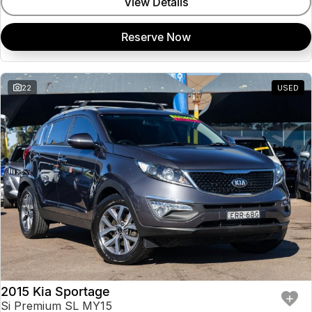
View Details
Reserve Now
22
USED
2015 Kia Sportage
Si Premium SL MY15