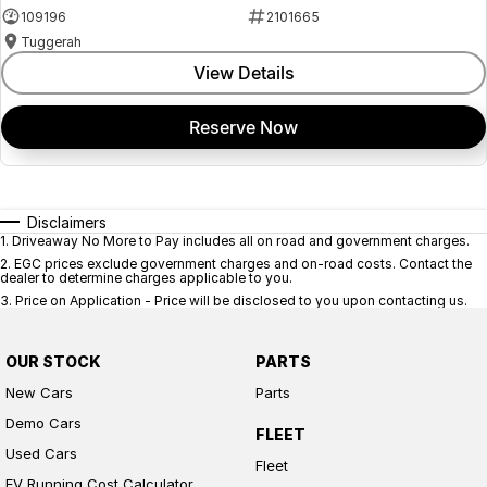
109196
2101665
Tuggerah
View Details
Reserve Now
Disclaimers
1
.
Driveaway No More to Pay includes all on road and government charges.
2
.
EGC prices exclude government charges and on-road costs. Contact the
dealer to determine charges applicable to you.
3
.
Price on Application - Price will be disclosed to you upon contacting us.
OUR STOCK
PARTS
New Cars
Parts
Demo Cars
FLEET
Used Cars
Fleet
EV Running Cost Calculator