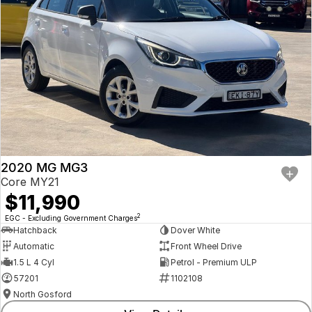
2020 MG MG3
Core MY21
$11,990
2
EGC - Excluding Government Charges
Hatchback
Dover White
Automatic
Front Wheel Drive
1.5 L 4 Cyl
Petrol - Premium ULP
57201
1102108
North Gosford