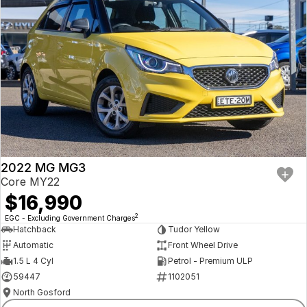
2022 MG MG3
Core MY22
$16,990
2
EGC - Excluding Government Charges
Hatchback
Tudor Yellow
Automatic
Front Wheel Drive
1.5 L 4 Cyl
Petrol - Premium ULP
59447
1102051
North Gosford