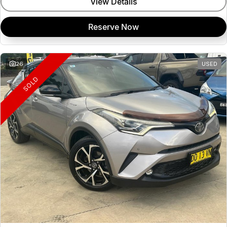
View Details
Reserve Now
26
USED
SOLD