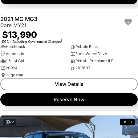
2021 MG MG3
USED
Core MY21
$13,990
2
EGC - Excluding Government Charges
Hatchback
Pebble Black
Automatic
Front Wheel Drive
1.5 L 4 Cyl
Petrol - Premium ULP
20924
2101637
Tuggerah
View Details
Reserve Now
22
USED