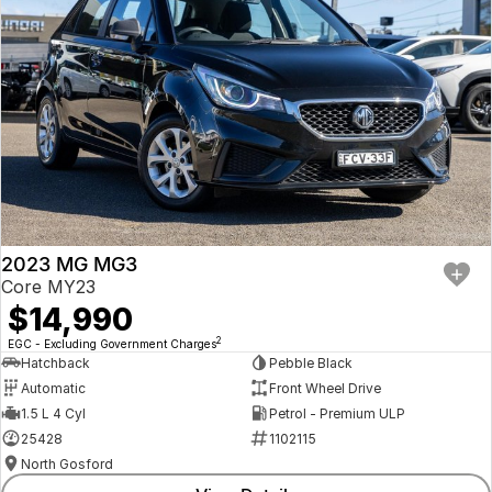
2023 MG MG3
Core MY23
$14,990
2
EGC - Excluding Government Charges
Hatchback
Pebble Black
Automatic
Front Wheel Drive
1.5 L 4 Cyl
Petrol - Premium ULP
25428
1102115
North Gosford