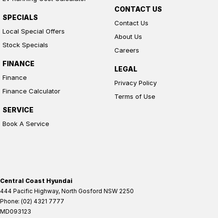
CONTACT US
SPECIALS
Contact Us
Local Special Offers
About Us
Stock Specials
Careers
FINANCE
LEGAL
Finance
Privacy Policy
Finance Calculator
Terms of Use
SERVICE
Book A Service
Central Coast Hyundai
444 Pacific Highway
,
North Gosford
NSW
2250
Phone:
(02) 4321 7777
MD093123