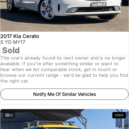
2017 Kia Cerato
S YD MY17
Sold
This one's already found its next owner and is no longer
available. If you're after something similar or want to
hear when we list comparable stock, get in touch or
browse our current range - we'd be glad to help you find
the right car.
Notify Me Of Similar Vehicles
22
USED