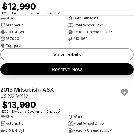
$12,990
2
EGC - Excluding Government Charges
SUV
Dark Gun Metal
Automatic
Front Wheel Drive
2.0 L 4 Cyl
Petrol - Unleaded ULP
157970
2101662
Tuggerah
View Details
Reserve Now
2016 Mitsubishi ASX
USED
LS XC MY17
$13,990
2
EGC - Excluding Government Charges
SUV
White
Automatic
Front Wheel Drive
2.0 L 4 Cyl
Petrol - Unleaded ULP