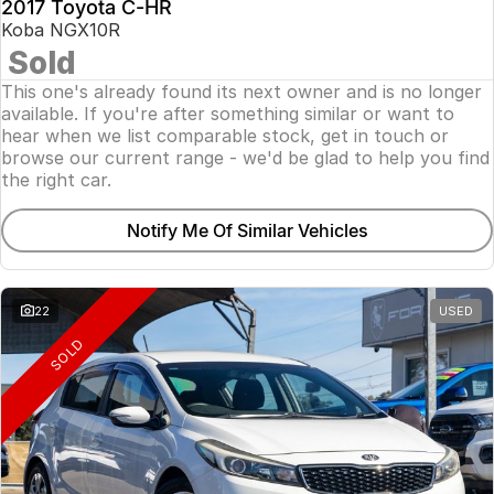
2017 Toyota C-HR
Koba NGX10R
Sold
This one's already found its next owner and is no longer
available. If you're after something similar or want to
hear when we list comparable stock, get in touch or
browse our current range - we'd be glad to help you find
the right car.
Notify Me Of Similar Vehicles
22
USED
SOLD