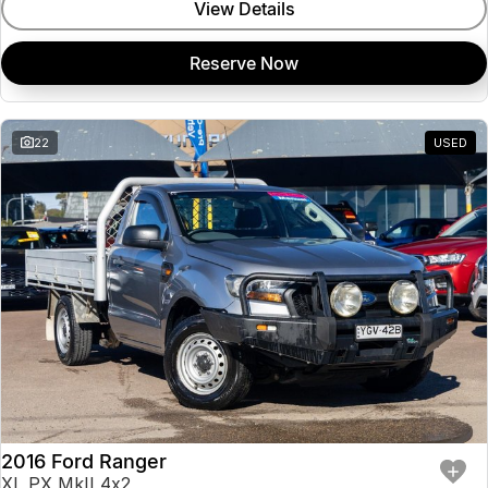
View Details
Reserve Now
22
USED
2016 Ford Ranger
XL PX MkII 4x2