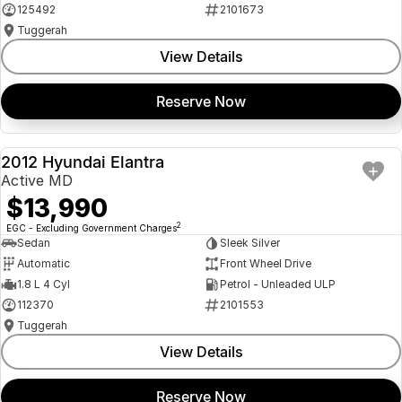
125492
2101673
Tuggerah
View Details
Reserve Now
2012 Hyundai Elantra
USED
Active MD
$13,990
2
EGC - Excluding Government Charges
Sedan
Sleek Silver
Automatic
Front Wheel Drive
1.8 L 4 Cyl
Petrol - Unleaded ULP
112370
2101553
Tuggerah
View Details
Reserve Now