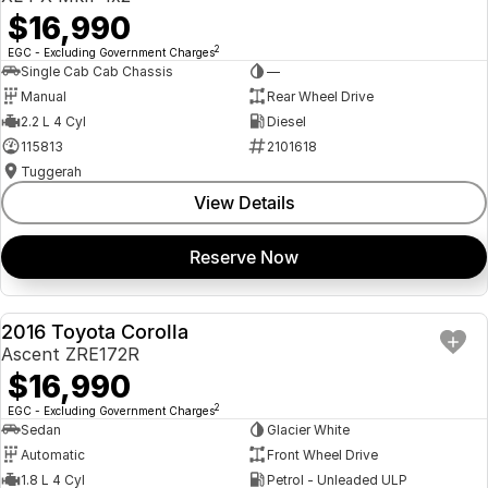
$16,990
2
EGC - Excluding Government Charges
Single Cab Cab Chassis
—
Manual
Rear Wheel Drive
2.2 L 4 Cyl
Diesel
115813
2101618
Tuggerah
View Details
Reserve Now
2016 Toyota Corolla
USED
Ascent ZRE172R
$16,990
2
EGC - Excluding Government Charges
Sedan
Glacier White
Automatic
Front Wheel Drive
1.8 L 4 Cyl
Petrol - Unleaded ULP