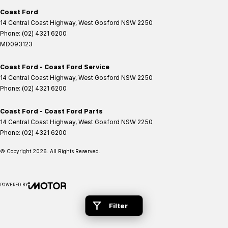
Coast Ford
14 Central Coast Highway
,
West Gosford
NSW
2250
Phone:
(02) 4321 6200
MD093123
Coast Ford - Coast Ford Service
14 Central Coast Highway
,
West Gosford
NSW
2250
Phone:
(02) 4321 6200
Coast Ford - Coast Ford Parts
14 Central Coast Highway
,
West Gosford
NSW
2250
Phone:
(02) 4321 6200
© Copyright
2026
. All Rights Reserved.
POWERED BY
CMS Login
Visit iMotor
Filter