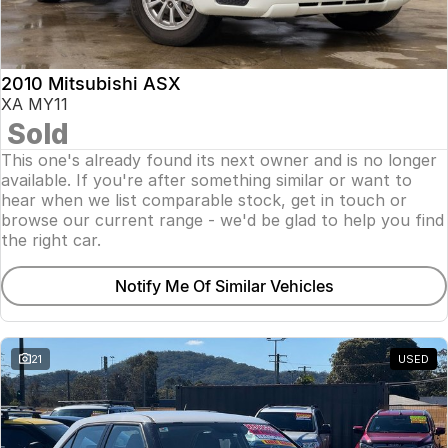
Insurance
About Us
2010 Mitsubishi ASX
Careers
XA MY11
Sold
Fleet
This one's already found its next owner and is no longer
available. If you're after something similar or want to
hear when we list comparable stock, get in touch or
browse our current range - we'd be glad to help you find
the right car.
Notify Me Of Similar Vehicles
21
USED