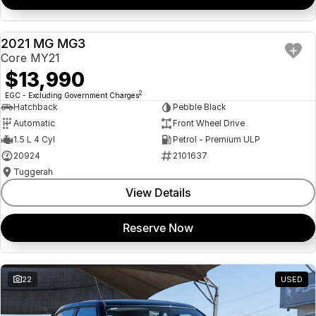
2021 MG MG3
USED
Core MY21
$13,990
2
EGC - Excluding Government Charges
Hatchback
Pebble Black
Automatic
Front Wheel Drive
1.5 L 4 Cyl
Petrol - Premium ULP
20924
2101637
Tuggerah
View Details
Reserve Now
22
USED