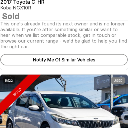
2017 Toyota C-HR
Koba NGX10R
Sold
This one's already found its next owner and is no longer
available. If you're after something similar or want to
hear when we list comparable stock, get in touch or
browse our current range - we'd be glad to help you find
the right car.
Notify Me Of Similar Vehicles
22
USED
SOLD