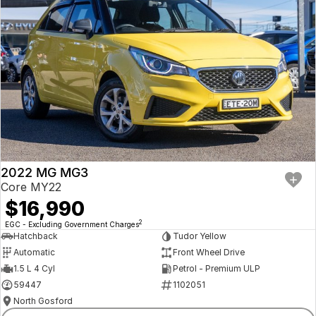
2022 MG MG3
Core MY22
$16,990
2
EGC - Excluding Government Charges
Hatchback
Tudor Yellow
Automatic
Front Wheel Drive
1.5 L 4 Cyl
Petrol - Premium ULP
59447
1102051
North Gosford