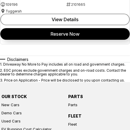
109196
2101665
Tuggerah
View Details
Reserve Now
Disclaimers
1
.
Driveaway No More to Pay includes all on road and government charges.
2
.
EGC prices exclude government charges and on-road costs. Contact the
dealer to determine charges applicable to you.
3
.
Price on Application - Price will be disclosed to you upon contacting us.
OUR STOCK
PARTS
New Cars
Parts
Demo Cars
FLEET
Used Cars
Fleet
EV Running Cost Calculator