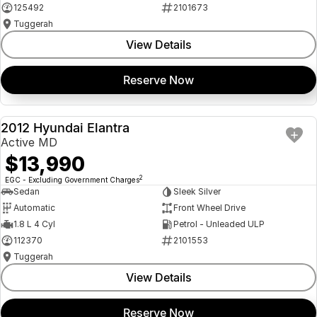
125492
2101673
Tuggerah
View Details
Reserve Now
2012 Hyundai Elantra
USED
Active MD
$13,990
2
EGC - Excluding Government Charges
Sedan
Sleek Silver
Automatic
Front Wheel Drive
1.8 L 4 Cyl
Petrol - Unleaded ULP
112370
2101553
Tuggerah
View Details
Reserve Now