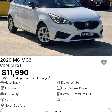
2020 MG MG3
Core MY21
$11,990
2
EGC - Excluding Government Charges
Hatchback
Dover White
Automatic
Front Wheel Drive
1.5 L 4 Cyl
Petrol - Premium ULP
57201
1102108
North Gosford