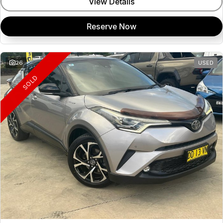
View Details
Reserve Now
26
USED
SOLD