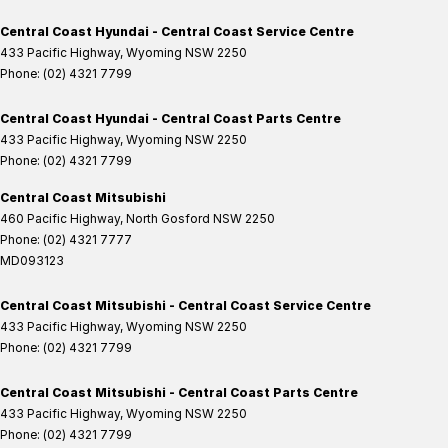
Central Coast Hyundai - Central Coast Service Centre
433 Pacific Highway
,
Wyoming
NSW
2250
Phone:
(02) 4321 7799
Central Coast Hyundai - Central Coast Parts Centre
433 Pacific Highway
,
Wyoming
NSW
2250
Phone:
(02) 4321 7799
Central Coast Mitsubishi
460 Pacific Highway
,
North Gosford
NSW
2250
Phone:
(02) 4321 7777
MD093123
Central Coast Mitsubishi - Central Coast Service Centre
433 Pacific Highway
,
Wyoming
NSW
2250
Phone:
(02) 4321 7799
Central Coast Mitsubishi - Central Coast Parts Centre
433 Pacific Highway
,
Wyoming
NSW
2250
Phone:
(02) 4321 7799