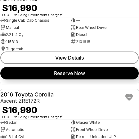
$16,990
2
EGC - Excluding Government Charges
Single Cab Cab Chassis
—
Manual
Rear Wheel Drive
2.2 L 4 Cyl
Diesel
115813
2101618
Tuggerah
View Details
Reserve Now
2016 Toyota Corolla
USED
Ascent ZRE172R
$16,990
2
EGC - Excluding Government Charges
Sedan
Glacier White
Automatic
Front Wheel Drive
1.8 L 4 Cyl
Petrol - Unleaded ULP