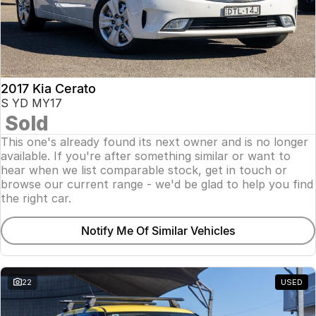
2017 Kia Cerato
S YD MY17
Sold
This one's already found its next owner and is no longer
available. If you're after something similar or want to
hear when we list comparable stock, get in touch or
browse our current range - we'd be glad to help you find
the right car.
Notify Me Of Similar Vehicles
22
USED