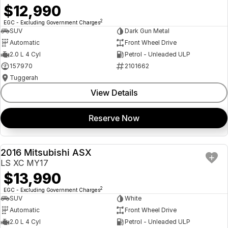
$12,990
2
EGC - Excluding Government Charges
SUV
Dark Gun Metal
Automatic
Front Wheel Drive
2.0 L 4 Cyl
Petrol - Unleaded ULP
157970
2101662
Tuggerah
View Details
Reserve Now
2016 Mitsubishi ASX
USED
LS XC MY17
$13,990
2
EGC - Excluding Government Charges
SUV
White
Automatic
Front Wheel Drive
2.0 L 4 Cyl
Petrol - Unleaded ULP