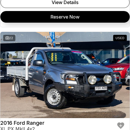
View Details
Reserve Now
22
USED
2016 Ford Ranger
XL PX MkII 4x2