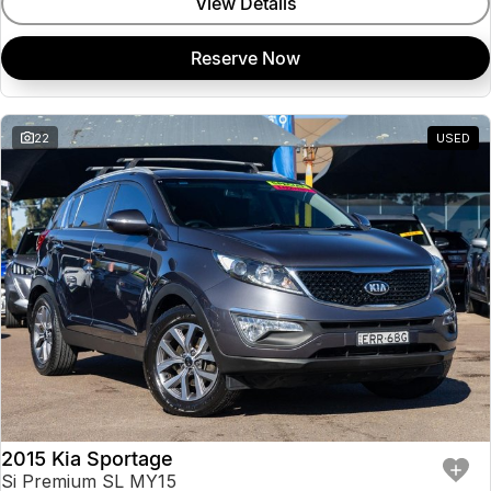
View Details
Reserve Now
22
USED
2015 Kia Sportage
Si Premium SL MY15