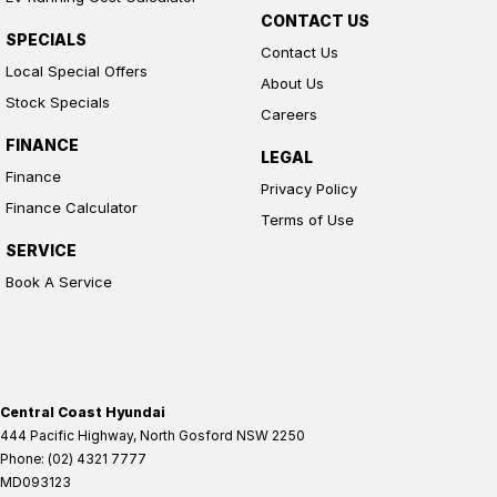
CONTACT US
SPECIALS
Contact Us
Local Special Offers
About Us
Stock Specials
Careers
FINANCE
LEGAL
Finance
Privacy Policy
Finance Calculator
Terms of Use
SERVICE
Book A Service
Central Coast Hyundai
444 Pacific Highway
,
North Gosford
NSW
2250
Phone:
(02) 4321 7777
MD093123