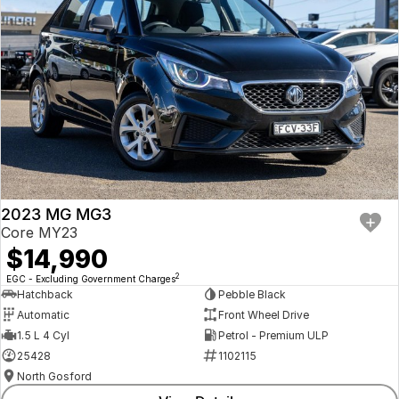
2023 MG MG3
Core MY23
$14,990
2
EGC - Excluding Government Charges
Hatchback
Pebble Black
Automatic
Front Wheel Drive
1.5 L 4 Cyl
Petrol - Premium ULP
25428
1102115
North Gosford