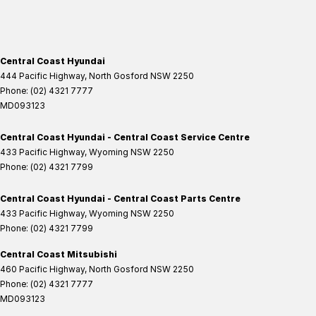
Central Coast Hyundai
444 Pacific Highway
,
North Gosford
NSW
2250
Phone:
(02) 4321 7777
MD093123
Central Coast Hyundai - Central Coast Service Centre
433 Pacific Highway
,
Wyoming
NSW
2250
Phone:
(02) 4321 7799
Central Coast Hyundai - Central Coast Parts Centre
433 Pacific Highway
,
Wyoming
NSW
2250
Phone:
(02) 4321 7799
Central Coast Mitsubishi
460 Pacific Highway
,
North Gosford
NSW
2250
Phone:
(02) 4321 7777
MD093123