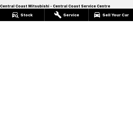
Central Coast Mitsubishi - Central Coast Service Centre
433 Pacific Highway
,
Wyoming
NSW
2250
Stock
Service
Sell Your Car
Phone:
(02) 4321 7799
Central Coast Mitsubishi - Central Coast Parts Centre
433 Pacific Highway
,
Wyoming
NSW
2250
Phone:
(02) 4321 7799
Coast Ford
14 Central Coast Highway
,
West Gosford
NSW
2250
Phone:
(02) 4321 6200
MD093123
Coast Ford - Coast Ford Service
14 Central Coast Highway
,
West Gosford
NSW
2250
Phone:
(02) 4321 6200
Coast Ford - Coast Ford Parts
14 Central Coast Highway
,
West Gosford
NSW
2250
Phone:
(02) 4321 6200