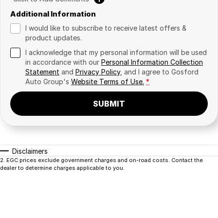
Additional Information
I would like to subscribe to receive latest offers &
product updates.
I acknowledge that my personal information will be used
in accordance with our
Personal Information Collection
Statement
and
Privacy Policy
, and I agree to
Gosford
Auto Group's
Website Terms of Use.
*
SUBMIT
Disclaimers
2
.
EGC prices exclude government charges and on-road costs. Contact the
dealer to determine charges applicable to you.