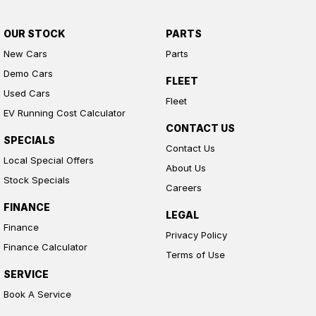
OUR STOCK
PARTS
New Cars
Parts
Demo Cars
FLEET
Used Cars
Fleet
EV Running Cost Calculator
CONTACT US
SPECIALS
Contact Us
Local Special Offers
About Us
Stock Specials
Careers
FINANCE
LEGAL
Finance
Privacy Policy
Finance Calculator
Terms of Use
SERVICE
Book A Service