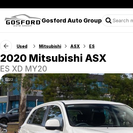
Gosford Auto Group
Used
Mitsubishi
ASX
ES
2020 Mitsubishi ASX
ES XD MY20
22