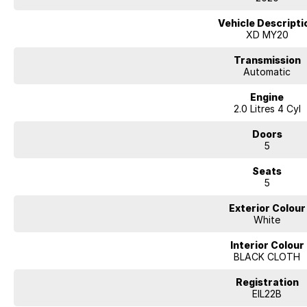
Our multi-franchised family dealerships are located on the central coast,
We represent reputed new car brands like Mitsubishi, Hyundai and Ford on
Vehicle Descripti
XD MY20
Mechanical peace of mind:
This car includes a guarantee of title and a roadworthy certificate.
Transmission
Automatic
Delivery can be organised to Sydney, Melbourne, Brisbane, Gold Coast, Ad
Engine
and other areas.
2.0 Litres 4 Cyl
Finance & insurance:
Secure flexible options are available through multiple finance and insura
Doors
insurance over the phone in person or via email. Finance is available to a
5
Mitsubishi ASX 2018
Seats
7 airbags to protect you and your family with an ANCAP safety rating of 5.
5
rails, bluetooth functionality, side airbags and cruise control. This car has
connectivity and rear cup holders.
Exterior Colour
White
YOU WILL LOVE THESE FEATURES
- Front cup holders
Interior Colour
- Rear view camera ensures you reverse with care
BLACK CLOTH
- Storage compartment in centre console
- 18" alloy wheels
Registration
- Remote central locking
EIL22B
- Rear cup holders