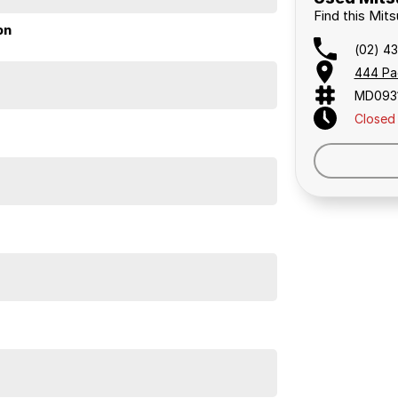
 a 45-minute drive from Sydney.
Find this Mit
 the coast.
on
(02) 4
444 Pa
MD093
elaide, the South Coast, Central Coast, Newcastle
Closed
nce providers. We can help you arrange finance and/or
pproved applicants.
 This Mitsubishi ASX has knee airbag for driver, roof
 digital radio (DAB+), USB audio input, iPod