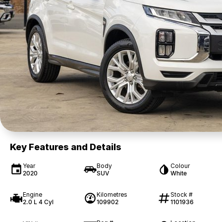
Key Features and Details
Year
Body
Colour
2020
SUV
White
Engine
Kilometres
Stock #
2.0 L 4 Cyl
109902
1101936