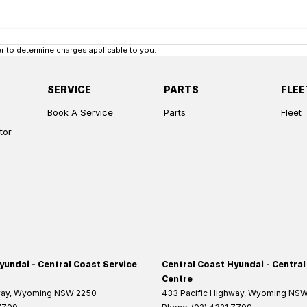
 to determine charges applicable to you.
SERVICE
PARTS
FLEE
Book A Service
Parts
Fleet
tor
yundai - Central Coast Service
Central Coast Hyundai - Central
Centre
way
,
Wyoming
NSW
2250
433 Pacific Highway
,
Wyoming
NS