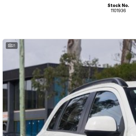
- Voice recognition
Stock No.
1101936
- Digital radio (DAB+)
- Bluetooth
- Car play
Our multi-franchised family dealerships are located on the central coast,
We represent reputed new car brands like Mitsubishi, Hyundai and Ford on
21
Mechanical peace of mind:
This car includes a guarantee of title and a roadworthy certificate.
Delivery can be organised to Sydney, Melbourne, Brisbane, Gold Coast, Ad
and other areas.
Finance & insurance:
Secure flexible options are available through multiple finance and insura
insurance over the phone in person or via email. Finance is available to a