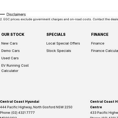
Disclaimers
2
.
EGC prices exclude government charges and on-road costs. Contact the dealer
OUR STOCK
SPECIALS
FINANCE
New Cars
Local Special Offers
Finance
Demo Cars
Stock Specials
Finance Calcula
Used Cars
EV Running Cost
Calculator
Central Coast Hyundai
Central Coast H
444 Pacific Highway
,
North Gosford
NSW
2250
Centre
Phone:
(02) 4321 7777
433 Pacific High