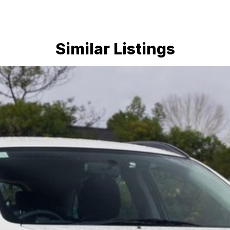
Similar Listings
 a 45-minute drive from Sydney.
 the coast.
elaide, the South Coast, Central Coast, Newcastle
nce providers. We can help you arrange finance and/or
pproved applicants.