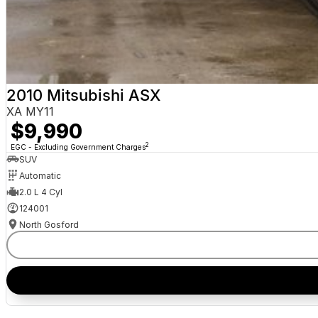
2010 Mitsubishi ASX
XA MY11
$9,990
2
EGC - Excluding Government Charges
SUV
Automatic
2.0 L 4 Cyl
124001
North Gosford