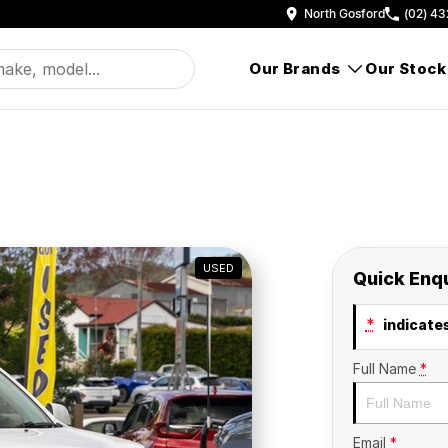
North Gosford
(02) 43
Our Brands
Our Stock
USED
Quick Enq
*
indicates
Full Name
*
Email
*