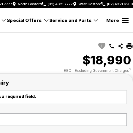
21 7777
North Gosford
(02) 4321 7777
West Gosford
(02) 4321 6200
Special Offers
Service and Parts
More
$18,990
2
EGC - Excluding Government Charges
uiry
 a required field.