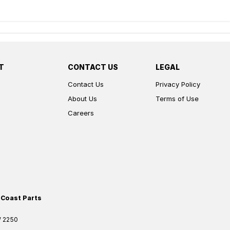
T
CONTACT US
LEGAL
Contact Us
Privacy Policy
About Us
Terms of Use
Careers
 Coast Parts
W
2250