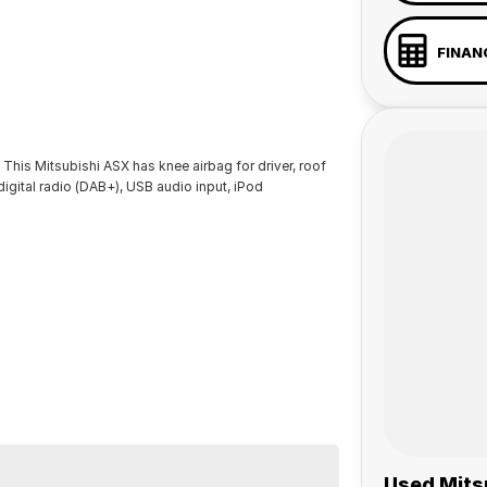
FINAN
 This Mitsubishi ASX has knee airbag for driver, roof
 digital radio (DAB+), USB audio input, iPod
Used Mitsu