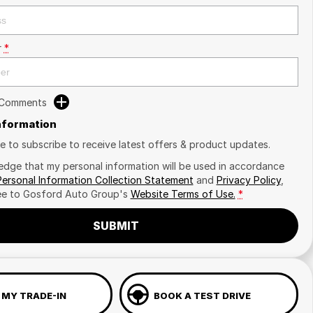
r
*
 Comments
Information
ike to subscribe to receive latest offers & product updates.
edge that my personal information will be used in accordance
Personal Information Collection Statement
and
Privacy Policy
,
ee to
Gosford Auto Group's
Website Terms of Use.
*
SUBMIT
 MY TRADE-IN
BOOK A TEST DRIVE