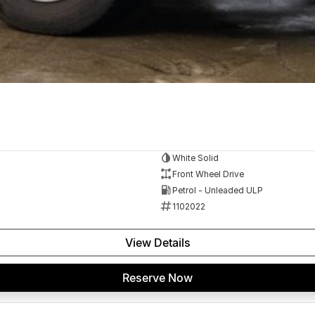
White Solid
Front Wheel Drive
Petrol - Unleaded ULP
1102022
View Details
Reserve Now