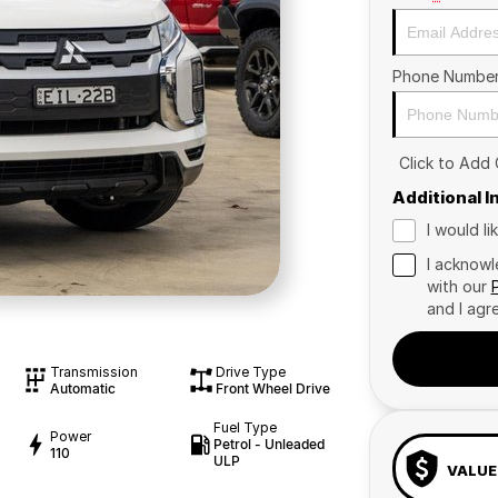
Phone Numbe
Click to Add
Additional 
I would l
I acknowl
with our
and I agr
Transmission
Drive Type
Automatic
Front Wheel Drive
Fuel Type
Power
Petrol - Unleaded
110
ULP
VALUE