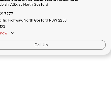
subishi ASX at North Gosford
321 7777
cific Highway, North Gosford NSW 2250
123
now
Call Us