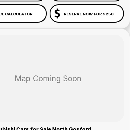
CE CALCULATOR
RESERVE NOW FOR $250
bishi Cars for Sale North Gosford