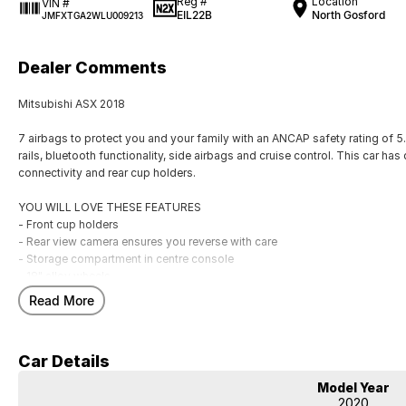
Reg #
Location
VIN #
EIL22B
North Gosford
JMFXTGA2WLU009213
Dealer Comments
Mitsubishi ASX 2018
7 airbags to protect you and your family with an ANCAP safety rating of 5.
rails, bluetooth functionality, side airbags and cruise control. This car has
connectivity and rear cup holders.
YOU WILL LOVE THESE FEATURES
- Front cup holders
- Rear view camera ensures you reverse with care
- Storage compartment in centre console
- 18" alloy wheels
- Remote central locking
Read More
- Rear cup holders
- Voice recognition
- Digital radio (DAB+)
Car Details
- Bluetooth
- Car play
Model Year
2020