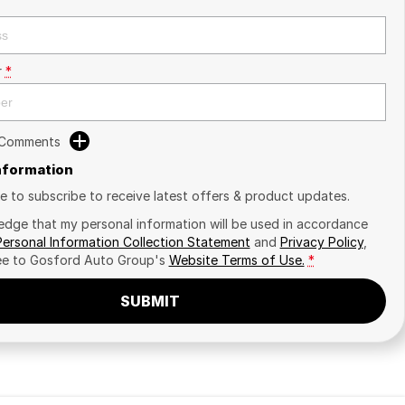
r
*
 Comments
Information
ike to subscribe to receive latest offers & product updates.
edge that my personal information will be used in accordance
Personal Information Collection Statement
and
Privacy Policy
,
ee to
Gosford Auto Group's
Website Terms of Use.
*
SUBMIT