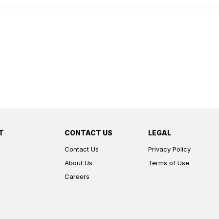
T
CONTACT US
LEGAL
Contact Us
Privacy Policy
About Us
Terms of Use
Careers