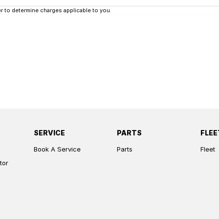
 to determine charges applicable to you.
SERVICE
PARTS
FLEE
Book A Service
Parts
Fleet
tor