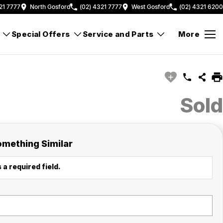
21 7777
North Gosford
(02) 4321 7777
West Gosford
(02) 4321 6200
Special Offers
Service and Parts
More
Sold
omething Similar
 a required field.