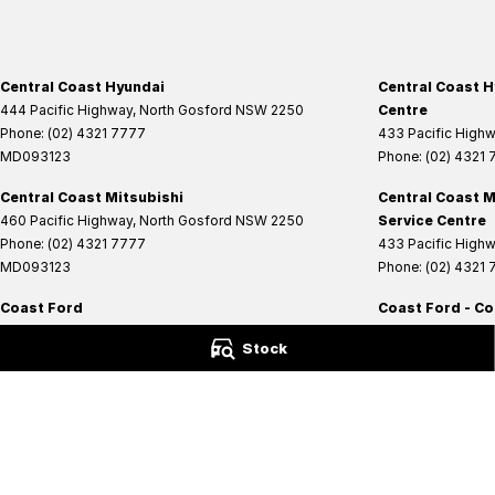
Central Coast Hyundai
Central Coast H
444 Pacific Highway
,
North Gosford
NSW
2250
Centre
Phone:
(02) 4321 7777
433 Pacific High
MD093123
Phone:
(02) 4321
Central Coast Mitsubishi
Central Coast M
460 Pacific Highway
,
North Gosford
NSW
2250
Service Centre
Phone:
(02) 4321 7777
433 Pacific High
MD093123
Phone:
(02) 4321
Coast Ford
Coast Ford - Co
14 Central Coast Highway
,
West Gosford
NSW
2250
14 Central Coast 
Stock
Phone:
(02) 4321 6200
Phone:
(02) 4321 
MD093123
© Copyright
2026
. All Rights Reserved.
POWERED BY