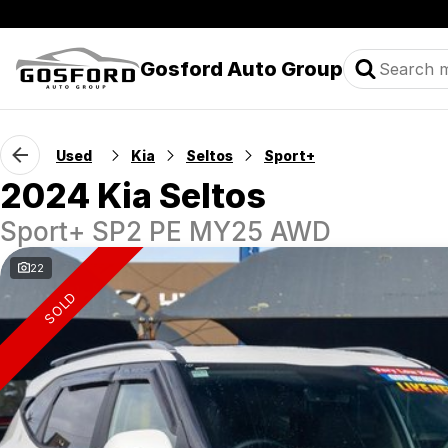
Gosford Auto Group
Used
Kia
Seltos
Sport+
2024 Kia Seltos
Sport+ SP2 PE MY25 AWD
22
SOLD