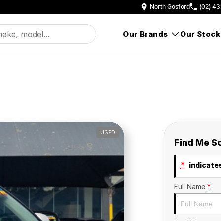
North Gosford
(02) 43
Our Brands
Our Stock
USED
Find Me S
*
indicates
Full Name
*