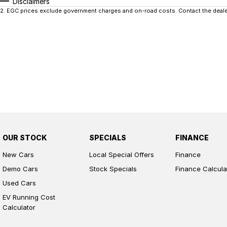
Disclaimers
2
.
EGC prices exclude government charges and on-road costs. Contact the dealer
OUR STOCK
SPECIALS
FINANCE
New Cars
Local Special Offers
Finance
Demo Cars
Stock Specials
Finance Calcula
Used Cars
EV Running Cost
Calculator