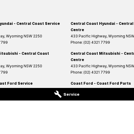
yundai - Central Coast Service
Central Coast Hyundai - Central
Centre
way
,
Wyoming
NSW
2250
433 Pacific Highway
,
Wyoming
NS
 7799
Phone:
(02) 4321 7799
itsubishi - Central Coast
Central Coast Mitsubishi - Cent
Centre
way
,
Wyoming
NSW
2250
433 Pacific Highway
,
Wyoming
NS
 7799
Phone:
(02) 4321 7799
ast Ford Service
Coast Ford - Coast Ford Parts
Highway
,
West Gosford
NSW
2250
14 Central Coast Highway
,
West Gos
Service
6200
Phone:
(02) 4321 6200