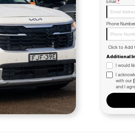
Email
*
Phone Numbe
Click to Add
Additional 
I would l
I acknowl
with our
and I agr