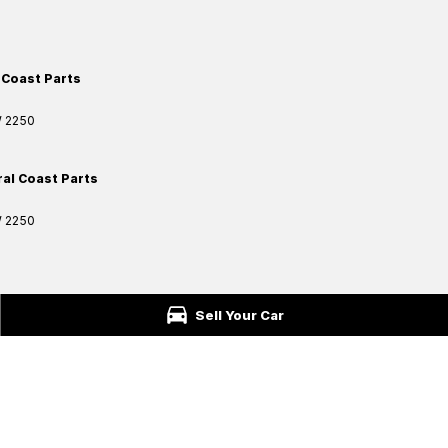
 Coast Parts
W
2250
ral Coast Parts
W
2250
ford
NSW
2250
Sell Your Car